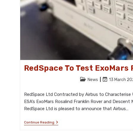
RedSpace To Test ExoMars 
Post
Post
News
13 March 2
category:
last
modified:
RedSpace Ltd Contracted by Airbus to Characterise 
ESA’s ExoMars Rosalind Franklin Rover and Descent
RedSpace Ltd is pleased to announce that Airbus…
RedSpace
Continue Reading
To
Test