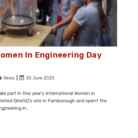
Women In Engineering Day
ost
Post
News
30 June 2025
tegory:
last
modified:
e part in this year's International Women in
isited QinetiQ's site in Farnborough and spent the
ngineering in…