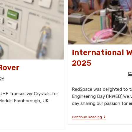
International 
2025
Rover
P
026
ca
RedSpace was delighted to tak
UHF Transceiver Crystals for
Engineering Day (INWED).We v
 Module Farnborough, UK –
day sharing our passion for e
International
Continue Reading
Women
In
Engineering