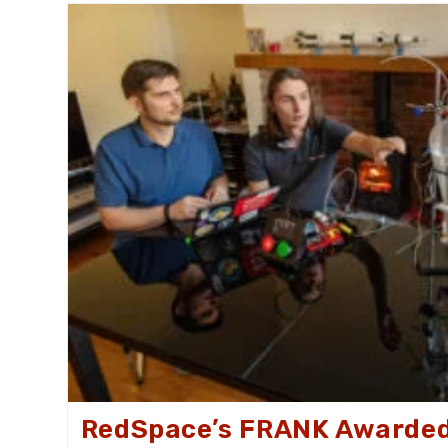
ExoMars
Rover
RedSpace’s FRANK Awarded