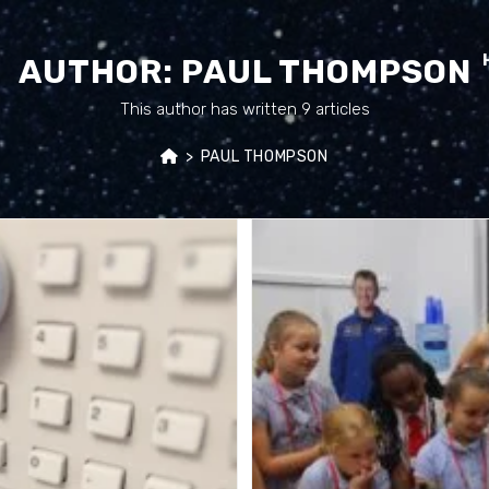
AUTHOR:
PAUL THOMPSON
This author has written 9 articles
>
PAUL THOMPSON