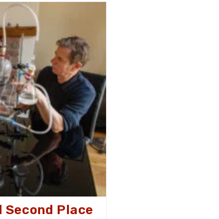
Day
2025
 Second Place