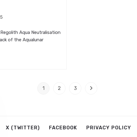
25
Regolith Aqua Neutralisation
ack of the Aqualunar
1
2
3
Go to the next page
X (TWITTER)
FACEBOOK
PRIVACY POLICY