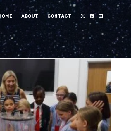
HOME
ABOUT
CONTACT