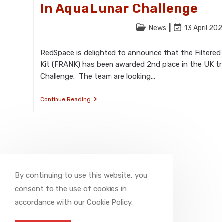
In AquaLunar Challenge
Post
Post
News
13 April 20
category:
last
modified:
RedSpace is delighted to announce that the Filtered 
Kit (FRANK) has been awarded 2nd place in the UK tr
Challenge. The team are looking…
RedSpace’s
Continue Reading
FRANK
Awarded
Second
Place
In
AquaLunar
Challenge
By continuing to use this website, you
consent to the use of cookies in
accordance with our Cookie Policy.